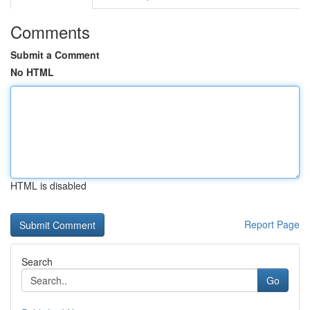
Comments
Submit a Comment
No HTML
HTML is disabled
Report Page
Search
Go