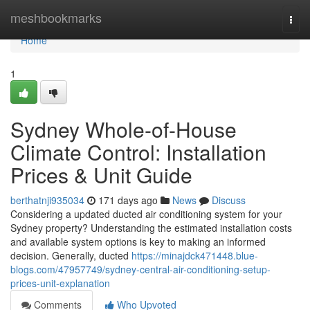
Home
meshbookmarks
Togg
navi
Home
1
Sydney Whole-of-House
Climate Control: Installation
Prices & Unit Guide
berthatnji935034
171 days ago
News
Discuss
Considering a updated ducted air conditioning system for your
Sydney property? Understanding the estimated installation costs
and available system options is key to making an informed
decision. Generally, ducted
https://minajdck471448.blue-
blogs.com/47957749/sydney-central-air-conditioning-setup-
prices-unit-explanation
Comments
Who Upvoted