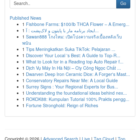
Go
Published News
1
Fishbone Farms: $100/lb THCA Flower – A Emerg...
1
ایجاد برنامه مار با پایتون و لاک‌پشت : آ...
1
Sawan888 โกงไหม: เปิดโปงความจริงเบื้องหลังเว็บ
พนัน
1
Tips Meningkatkan Suka TikTok: Pelajaran ...
1
Discover Your Local 's Best: A Guide to Top-R...
1
What to Look for in a Reading top Auto Repair f...
1
Dịch Vụ Máy In Hà Nội – Cty Công Ngọc Chất ...
1
Dwarven Deep Iron Ceramic Dice: A Forger's Mast...
1
Conservatory Repairs Near Me: A Local Guide
1
Surrey Signs : Your Regional Experts for Bus...
1
Understanding the foundational ideas behind nex...
1
ROKOK88: Kumpulan Tutorial 100% Praktis pengg...
1
Fortune Stronghold: Reign of Riches
Copyright © 2026 |
Advanced Search
|
Live
|
Tag Cloud
|
Top