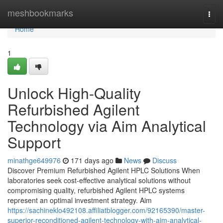
Home
meshbookmarks
Togg
navi
Home
1
Unlock High-Quality
Refurbished Agilent
Technology via Aim Analytical
Support
minathge649976
171 days ago
News
Discuss
Discover Premium Refurbished Agilent HPLC Solutions When
laboratories seek cost-effective analytical solutions without
compromising quality, refurbished Agilent HPLC systems
represent an optimal investment strategy. Aim
https://sachineklo492108.affiliatblogger.com/92165390/master-
superior-reconditioned-agilent-technology-with-aim-analytical-