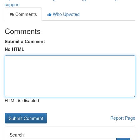
support
Comments
Who Upvoted
Comments
Submit a Comment
No HTML
HTML is disabled
Report Page
Search