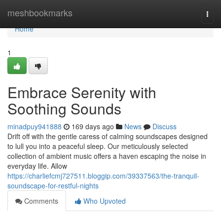
Home
meshbookmarks
Togg
navi
Home
1
Embrace Serenity with
Soothing Sounds
minadpuy941888
169 days ago
News
Discuss
Drift off with the gentle caress of calming soundscapes designed
to lull you into a peaceful sleep. Our meticulously selected
collection of ambient music offers a haven escaping the noise in
everyday life. Allow
https://charliefcmj727511.bloggip.com/39337563/the-tranquil-
soundscape-for-restful-nights
Comments
Who Upvoted