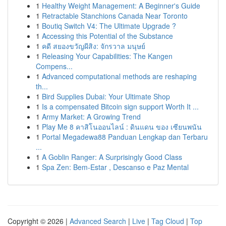
1
Healthy Weight Management: A Beginner's Guide
1
Retractable Stanchions Canada Near Toronto
1
Boutiq Switch V4: The Ultimate Upgrade ?
1
Accessing this Potential of the Substance
1
คดี สยองขวัญผีสิง: จักรวาล มนุษย์
1
Releasing Your Capabilities: The Kangen
Compens...
1
Advanced computational methods are reshaping
th...
1
Bird Supplies Dubai: Your Ultimate Shop
1
Is a compensated Bitcoin sign support Worth It ...
1
Army Market: A Growing Trend
1
Play Me 8 คาสิโนออนไลน์ : ดินแดน ของ เซียนพนัน
1
Portal Megadewa88 Panduan Lengkap dan Terbaru
...
1
A Goblin Ranger: A Surprisingly Good Class
1
Spa Zen: Bem-Estar , Descanso e Paz Mental
Copyright © 2026 |
Advanced Search
|
Live
|
Tag Cloud
|
Top