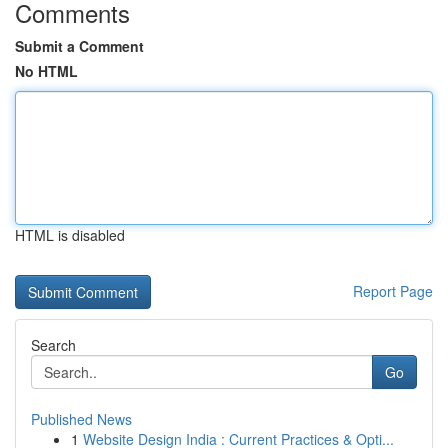
Comments
Submit a Comment
No HTML
HTML is disabled
Report Page
Search
Go
Published News
1
Website Design India : Current Practices & Opti...