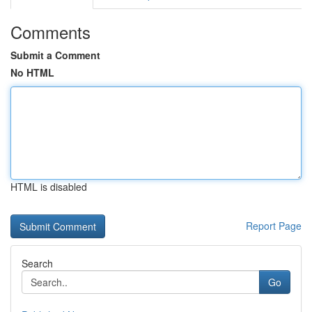
Comments
Submit a Comment
No HTML
HTML is disabled
Report Page
Search
Go