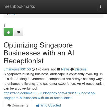
Home
meshbookmarks
Togg
navi
Home
1
Optimizing Singapore
Businesses with an AI
Receptionist
umarkqwe700153
170 days ago
News
Discuss
Singapore's bustling business landscape is constantly evolving. In
this demanding environment, companies are always seeking ways
to enhance efficiency and customer experience. An AI receptionist
can be a powerful tool
https://annieebhm103650.blognody.com/47681102/boosting-
singapore-businesses-with-an-ai-receptionist
Comments
Who Upvoted