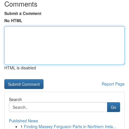
Comments
Submit a Comment
No HTML
HTML is disabled
Report Page
Search
Go
Published News
1
Finding Massey Ferguson Parts in Northern Irela...