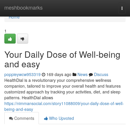
Home
meshbookmarks
Togg
navi
Home
1
Your Daily Dose of Well-being
and easy
poppieywcw953319
169 days ago
News
Discuss
HealthDial is a revolutionary your comprehensive wellness
companion, tailored to improve your overall health and features
customized approach by tracking your activities, diet, and sleep
patterns. HealthDial allows
https://nimmansocial.com/story11088009/your-daily-dose-of-well-
being-and-easy
Comments
Who Upvoted