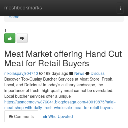
Home
meshbookmarks
Togg
navi
Home
1
Meat Market offering Hand Cut
Meat for Retail Buyers
nikolaspavj904740
169 days ago
News
Discuss
Discover Top-Quality Butcher Services at Meat Store: Fresh,
Local, and Delicious! In today's culinary landscape, the
importance of fresh, high-quality meat cannot be overstated.
Local butcher services offer a unique
https://tasneemoviw876641.blogdosaga.com/40019875/halal-
meat-shop-with-daily-fresh-wholesale-meat-for-retail-buyers
Comments
Who Upvoted