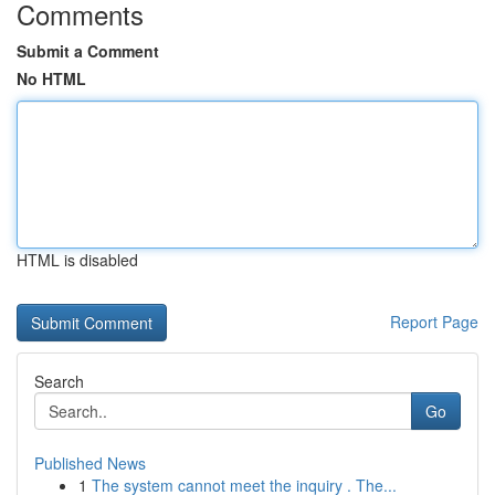
Comments
Submit a Comment
No HTML
HTML is disabled
Report Page
Search
Go
Published News
1
The system cannot meet the inquiry . The...