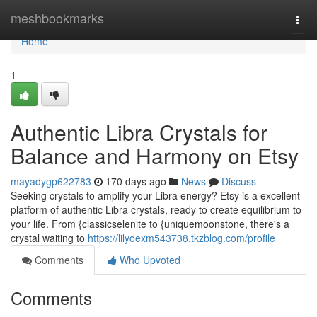
Home
meshbookmarks
Togg
navi
Home
1
Authentic Libra Crystals for
Balance and Harmony on Etsy
mayadygp622783
170 days ago
News
Discuss
Seeking crystals to amplify your Libra energy? Etsy is a excellent
platform of authentic Libra crystals, ready to create equilibrium to
your life. From {classicselenite to {uniquemoonstone, there's a
crystal waiting to
https://lilyoexm543738.tkzblog.com/profile
Comments
Who Upvoted
Comments