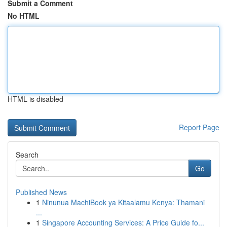
Submit a Comment
No HTML
HTML is disabled
Report Page
Search
Go
Published News
1
Ninunua MachiBook ya Kitaalamu Kenya: Thamani
...
1
Singapore Accounting Services: A Price Guide fo...