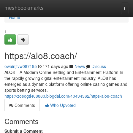
Home
meshbookmarks
Togg
navi
Home
1
https://alo8.coach/
owainjtvw087195
171 days ago
News
Discuss
ALO8 – A Modern Online Betting and Entertainment Platform In
the rapidly growing digital entertainment industry, ALO8 has
emerged as a dynamic platform offering online casino games and
sports betting services.
https://zoeqgtl408880.blogdal.com/40434362/https-alo8-coach
Comments
Who Upvoted
Comments
Submit a Comment