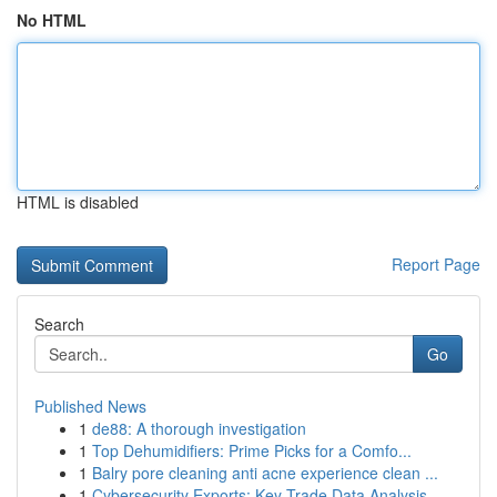
No HTML
HTML is disabled
Report Page
Search
Go
Published News
1
de88: A thorough investigation
1
Top Dehumidifiers: Prime Picks for a Comfo...
1
Balry pore cleaning anti acne experience clean ...
1
Cybersecurity Exports: Key Trade Data Analysis