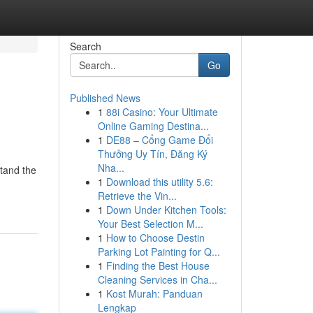
Search
Go
Published News
1
88i Casino: Your Ultimate
Online Gaming Destina...
1
DE88 – Cổng Game Đổi
Thưởng Uy Tín, Đăng Ký
Nha...
stand the
1
Download this utility 5.6:
Retrieve the Vin...
1
Down Under Kitchen Tools:
Your Best Selection M...
1
How to Choose Destin
Parking Lot Painting for Q...
1
Finding the Best House
Cleaning Services in Cha...
1
Kost Murah: Panduan
Lengkap