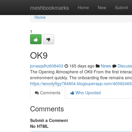
Home
meshbookmarks
Home
New
Submit
Home
1
OK9
jonasqdhz608403
165 days ago
News
Discuss
The Opening Atmosphere of OK9 From the first interact
environment quickly. The onboarding flow remains smoo
https://woodyftgy784804.blogsuperapp.com/40592465
Comments
Who Upvoted
Comments
Submit a Comment
No HTML