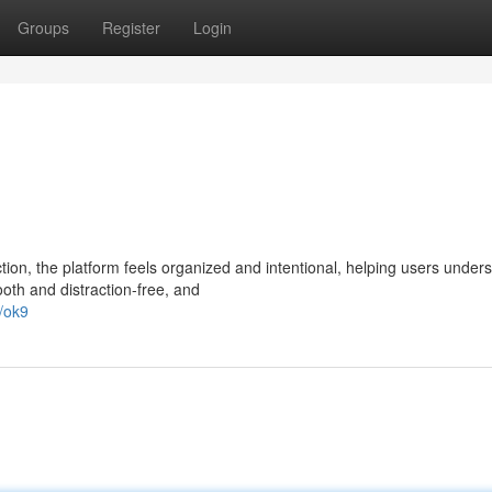
Groups
Register
Login
ion, the platform feels organized and intentional, helping users under
th and distraction-free, and
/ok9