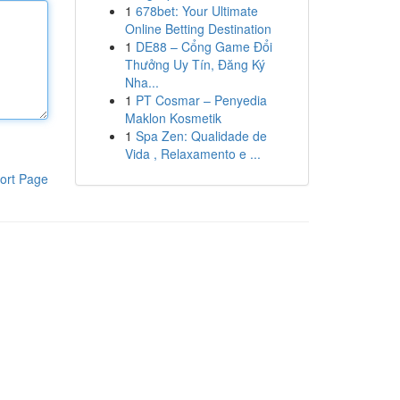
1
678bet: Your Ultimate
Online Betting Destination
1
DE88 – Cổng Game Đổi
Thưởng Uy Tín, Đăng Ký
Nha...
1
PT Cosmar – Penyedia
Maklon Kosmetik
1
Spa Zen: Qualidade de
Vida , Relaxamento e ...
ort Page