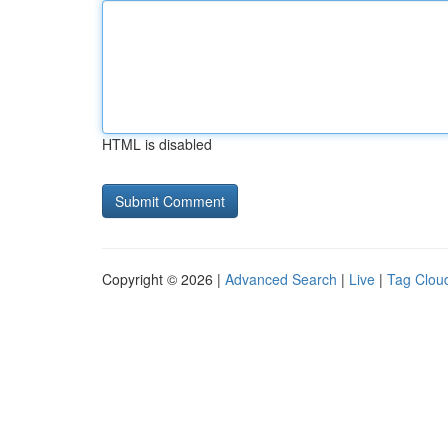
HTML is disabled
Copyright © 2026 |
Advanced Search
|
Live
|
Tag Clou