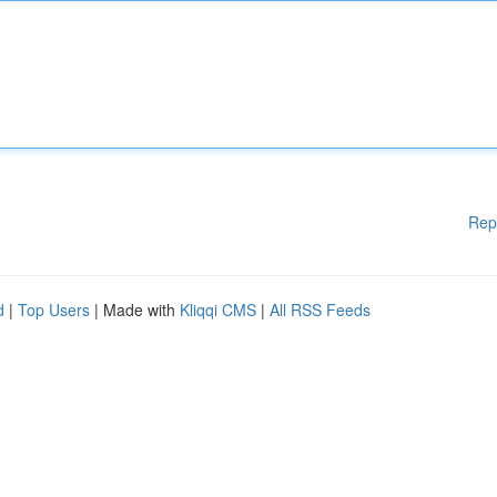
Rep
d
|
Top Users
| Made with
Kliqqi CMS
|
All RSS Feeds