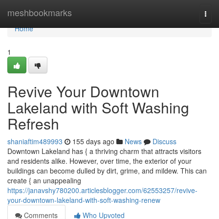
Home
meshbookmarks
Togg
navi
Home
1
Revive Your Downtown
Lakeland with Soft Washing
Refresh
shaniaftim489993
155 days ago
News
Discuss
Downtown Lakeland has { a thriving charm that attracts visitors
and residents alike. However, over time, the exterior of your
buildings can become dulled by dirt, grime, and mildew. This can
create { an unappealing
https://janavshy780200.articlesblogger.com/62553257/revive-
your-downtown-lakeland-with-soft-washing-renew
Comments
Who Upvoted