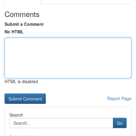
Comments
Submit a Comment
No HTML
HTML is disabled
Report Page
Search
Go