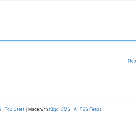
Rep
d
|
Top Users
| Made with
Kliqqi CMS
|
All RSS Feeds