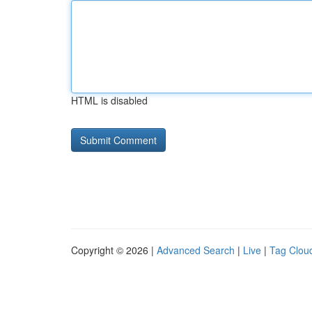
HTML is disabled
Copyright © 2026 |
Advanced Search
|
Live
|
Tag Clou