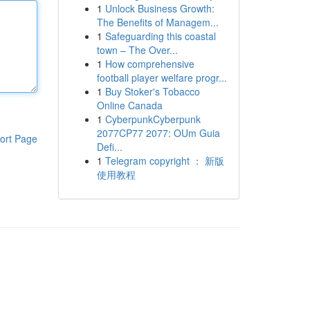
1
Unlock Business Growth:
The Benefits of Managem...
1
Safeguarding this coastal
town – The Over...
1
How comprehensive
football player welfare progr...
1
Buy Stoker's Tobacco
Online Canada
1
CyberpunkCyberpunk
2077CP77 2077: OUm Guia
ort Page
Defi...
1
Telegram copyright ： 新版
使用教程