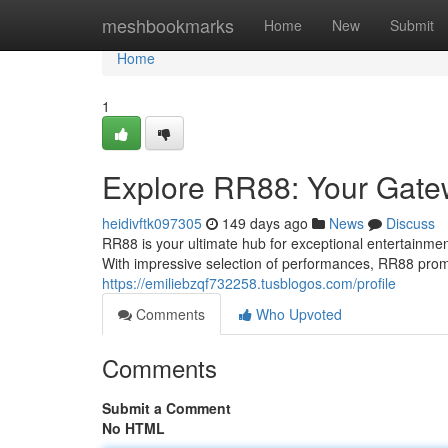
Home
meshbookmarks
Home
New
Submit
Home
1
Explore RR88: Your Gate
heidivftk097305
149 days ago
News
Discuss
RR88 is your ultimate hub for exceptional entertainmen
With impressive selection of performances, RR88 promi
https://emiliebzqf732258.tusblogos.com/profile
Comments
Who Upvoted
Comments
Submit a Comment
No HTML