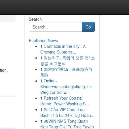
Search
Go
Published News
1
Cannabis in the city : A
Growing Subterra...
1
일본직구, 득템의 모든 것! 쇼
핑몰 비교분석
1
加密货币赌场：最新趋势与
tion.
风险
1
Online-
Kinderwunschbegleitung: Ihr
Weg zur Schw...
1
Refresh Your Coastal
Home: Power Washing S...
1
Soi Cầu VIP Chọn Lọc ·
Bạch Thủ Lô 24H: Dự Đoán...
1
98WIN NMS Tong Quan
Nen Tang Giai Tri Truc Tuyen