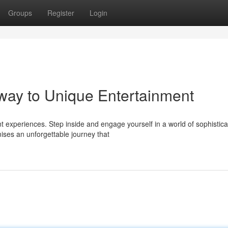
Groups
Register
Login
way to Unique Entertainment
t experiences. Step inside and engage yourself in a world of sophistica
ses an unforgettable journey that