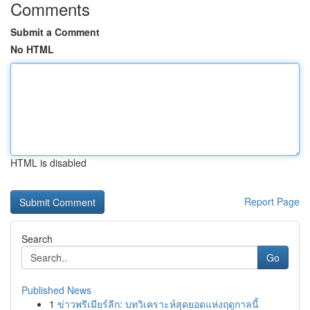
Comments
Submit a Comment
No HTML
HTML is disabled
Report Page
Search
Go
Published News
1
ข่าวพรีเมียร์ลีก: บทวิเคราะห์สุดยอดแห่งฤดูกาลนี้