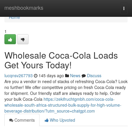
Home
meshbookmarks
Togg
navi
Home
1
Wholesale Coca-Cola Loads
Get Yours Today!
lucqnsv267793
145 days ago
News
Discuss
Are you a vendor in need of stacks of refreshing Coca-Cola? Look
no further! We offer competitive pricing on fresh Coca-Cola ready
for shipment. Our friendly staff are always ready to help. Order
your bulk Coca-Cola
https://zekifruchtgmbh.com/coca-cola-
wholesale-south-africa-structured-bulk-supply-for-high-volume-
beverage-distribution/?utm_source=chatgpt.com
Comments
Who Upvoted