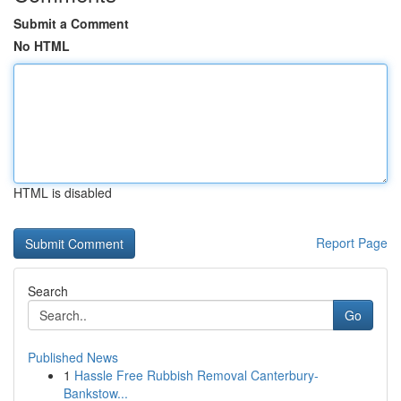
Submit a Comment
No HTML
HTML is disabled
Report Page
Search
Go
Published News
1
Hassle Free Rubbish Removal Canterbury-
Bankstow...