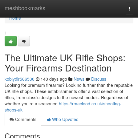
Home
meshbookmarks
Togg
navi
Home
1
The Ultimate UK Rifle Shops:
Your Firearms Destination
kobiydlr566530
140 days ago
News
Discuss
Looking for premium firearms? Look no further than the reputable
UK rifle shops. These establishments offer a vast selection of
rifles, from classic designs to the newest models. Regardless of
whether you're a seasoned
https://rmacleod.co.uk/shooting-
shops-uk
Comments
Who Upvoted
Comments