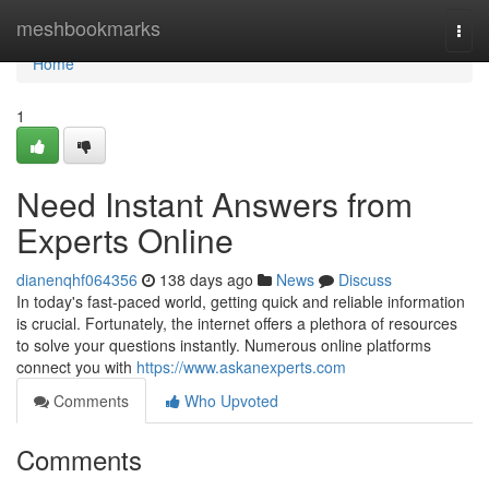
Home
meshbookmarks
Togg
navi
Home
1
Need Instant Answers from
Experts Online
dianenqhf064356
138 days ago
News
Discuss
In today's fast-paced world, getting quick and reliable information
is crucial. Fortunately, the internet offers a plethora of resources
to solve your questions instantly. Numerous online platforms
connect you with
https://www.askanexperts.com
Comments
Who Upvoted
Comments