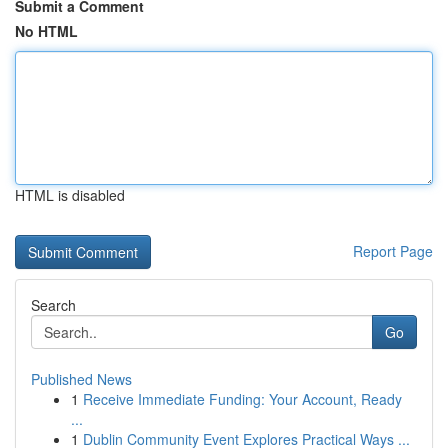
Submit a Comment
No HTML
HTML is disabled
Report Page
Search
Go
Published News
1
Receive Immediate Funding: Your Account, Ready
...
1
Dublin Community Event Explores Practical Ways ...