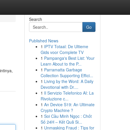
Search
Go
Published News
1
IPTV Totaal: De Ultieme
Gids voor Complete TV
1
Pampanga's Best List: Your
Learn About to the P...
1
Parramatta Garbage
ntinya,
Collection Supporting Effici...
1
Living by the Word: A Daily
Devotional with Dr....
1
Il Servizio Telefonico AI: La
Rivoluzione c...
1
An Device S19: An Ultimate
Crypto Machine ?
1
Soi Cầu Minh Ngọc : Chốt
Số 24H – Kết Quả Si...
1
Unmasking Fraud : Tips for