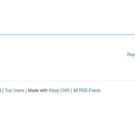
Rep
d
|
Top Users
| Made with
Kliqqi CMS
|
All RSS Feeds