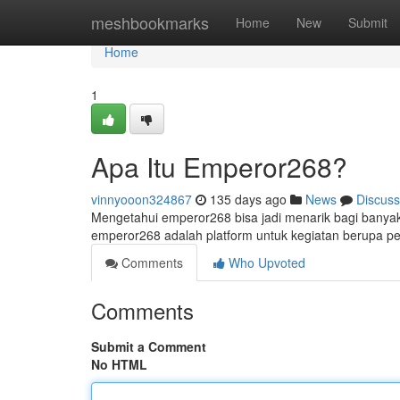
Home
meshbookmarks
Home
New
Submit
Home
1
Apa Itu Emperor268?
vinnyooon324867
135 days ago
News
Discuss
Mengetahui emperor268 bisa jadi menarik bagi banyak
emperor268 adalah platform untuk kegiatan berupa pe
Comments
Who Upvoted
Comments
Submit a Comment
No HTML