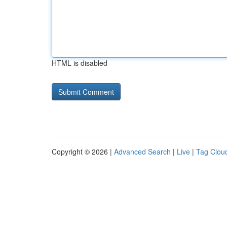
HTML is disabled
Copyright © 2026 |
Advanced Search
|
Live
|
Tag Clou