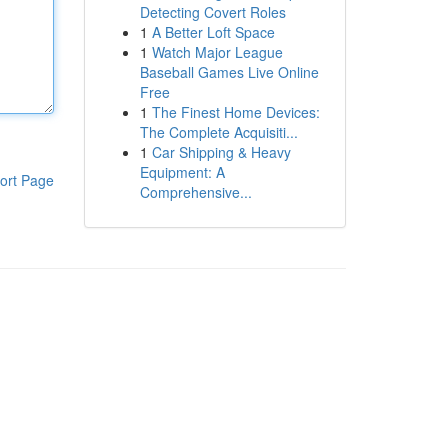
Detecting Covert Roles
1
A Better Loft Space
1
Watch Major League
Baseball Games Live Online
Free
1
The Finest Home Devices:
The Complete Acquisiti...
1
Car Shipping & Heavy
Equipment: A
ort Page
Comprehensive...