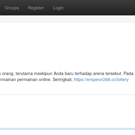
Groups
Register
Login
 orang, terutama meskipun Anda baru terhadap arena tersebut. Pada i
rmainan permainan online. Seringkali,
https://emperor268.cc/lottery