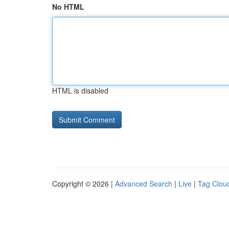
No HTML
HTML is disabled
Copyright © 2026 |
Advanced Search
|
Live
|
Tag Clou