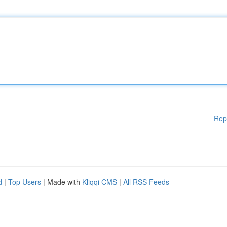
Rep
d
|
Top Users
| Made with
Kliqqi CMS
|
All RSS Feeds