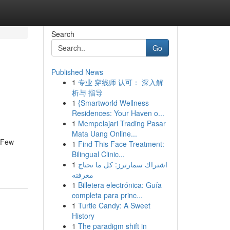
Search
Go
Published News
1
专业 穿线师 认可： 深入解
析与 指导
1
{Smartworld Wellness
Residences: Your Haven o...
1
Mempelajari Trading Pasar
Mata Uang Online...
. Few
1
Find This Face Treatment:
Bilingual Clinic...
1
اشتراك سمارترز: كل ما تحتاج
معرفته
1
Billetera electrónica: Guía
completa para princ...
1
Turtle Candy: A Sweet
History
1
The paradigm shift in