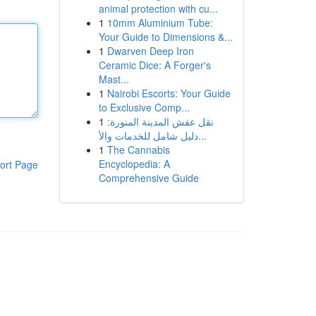
animal protection with cu...
1
10mm Aluminium Tube:
Your Guide to Dimensions &...
1
Dwarven Deep Iron
Ceramic Dice: A Forger's
Mast...
1
Nairobi Escorts: Your Guide
to Exclusive Comp...
1
نقل عفش المدينة المنورة:
دليل شامل للخدمات والأ...
1
The Cannabis
Encyclopedia: A
ort Page
Comprehensive Guide