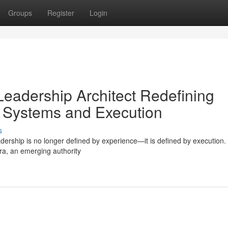
Groups
Register
Login
Leadership Architect Redefining
 Systems and Execution
s
adership is no longer defined by experience—it is defined by execution
ara, an emerging authority