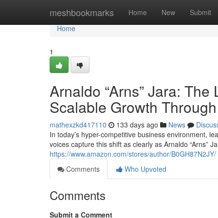
Home
meshbookmarks
Home
New
Submit
Home
1
Arnaldo “Arns” Jara: The 
Scalable Growth Through
mathexzkd417110
133 days ago
News
Discus
In today’s hyper-competitive business environment, le
voices capture this shift as clearly as Arnaldo “Arns” J
https://www.amazon.com/stores/author/B0GH87N2JY/
Comments
Who Upvoted
Comments
Submit a Comment