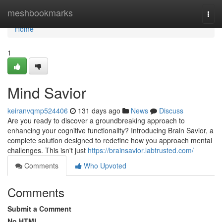
Home
meshbookmarks
Togg
navi
Home
1
Mind Savior
keiranvqmp524406
131 days ago
News
Discuss
Are you ready to discover a groundbreaking approach to
enhancing your cognitive functionality? Introducing Brain Savior, a
complete solution designed to redefine how you approach mental
challenges. This isn't just
https://brainsavior.labtrusted.com/
Comments
Who Upvoted
Comments
Submit a Comment
No HTML