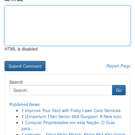
HTML is disabled
Report Page
Search
Go
Published News
1
Improve Your Yard with Foley Lawn Care Services
1
{Emperium Titan Sector 88A Gurgaon: A New Icon
1
Comprar Propriedades em esta Nação: O Guia
para...
1
nohuwin – Đăng Nhập Nhanh, Khám Phá Kho Game