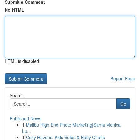
Submit a Comment
No HTML
HTML is disabled
Report Page
Search
Go
Published News
1
Malibu High End Photo Marketing|Santa Monica
Lu...
1
Cozy Havens: Kids Sofas & Baby Chairs