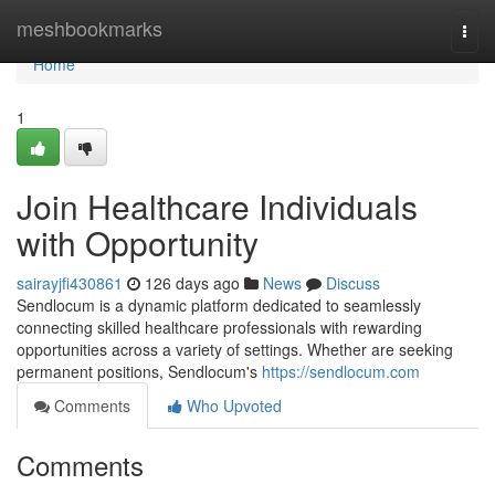
Home
meshbookmarks
Togg
navi
Home
1
Join Healthcare Individuals
with Opportunity
sairayjfi430861
126 days ago
News
Discuss
Sendlocum is a dynamic platform dedicated to seamlessly
connecting skilled healthcare professionals with rewarding
opportunities across a variety of settings. Whether are seeking
permanent positions, Sendlocum's
https://sendlocum.com
Comments
Who Upvoted
Comments