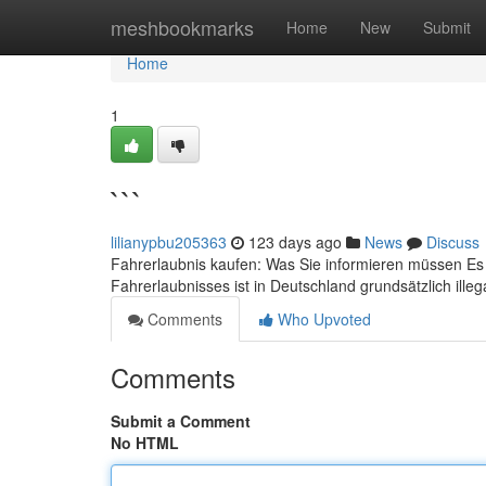
Home
meshbookmarks
Home
New
Submit
Home
1
```
lilianypbu205363
123 days ago
News
Discuss
Fahrerlaubnis kaufen: Was Sie informieren müssen Es i
Fahrerlaubnisses ist in Deutschland grundsätzlich ille
Comments
Who Upvoted
Comments
Submit a Comment
No HTML