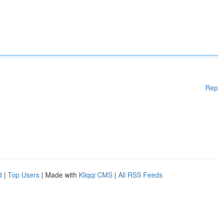
Rep
d
|
Top Users
| Made with
Kliqqi CMS
|
All RSS Feeds