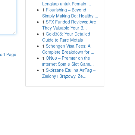
Lengkap untuk Pemain ...
1
Flourishing – Beyond
Simply Making Do: Healthy ...
1
SFX Funded Reviews: Are
They Valuable Your B...
1
Gold365: Your Detailed
Guide to Rare Metals
1
Schengen Visa Fees: A
Complete Breakdown for ...
ort Page
1
ON68 – Premier on the
internet Spin & Slot Gami...
1
Skórzane Etui na AirTag –
Zielony i Brązowy, Ze...