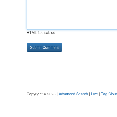
HTML is disabled
Copyright © 2026 |
Advanced Search
|
Live
|
Tag Clou