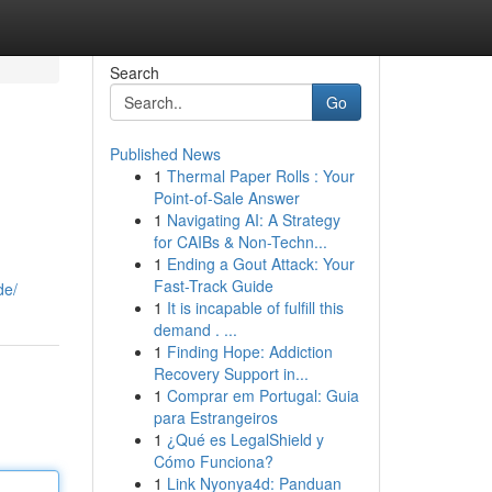
Search
Go
Published News
1
Thermal Paper Rolls : Your
Point-of-Sale Answer
1
Navigating AI: A Strategy
for CAIBs & Non-Techn...
1
Ending a Gout Attack: Your
Fast-Track Guide
de/
1
It is incapable of fulfill this
demand . ...
1
Finding Hope: Addiction
Recovery Support in...
1
Comprar em Portugal: Guia
para Estrangeiros
1
¿Qué es LegalShield y
Cómo Funciona?
1
Link Nyonya4d: Panduan