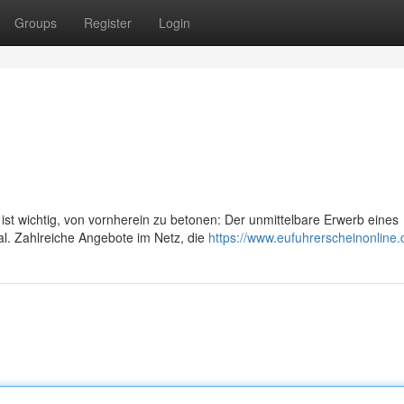
Groups
Register
Login
st wichtig, von vornherein zu betonen: Der unmittelbare Erwerb eines
gal. Zahlreiche Angebote im Netz, die
https://www.eufuhrerscheinonline.