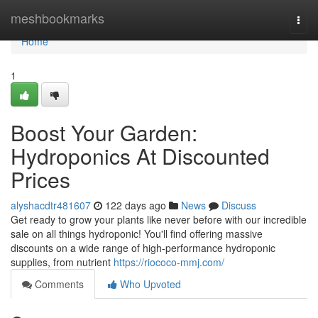
Home
meshbookmarks
Togg
navi
Home
1
Boost Your Garden:
Hydroponics At Discounted
Prices
alyshacdtr481607
122 days ago
News
Discuss
Get ready to grow your plants like never before with our incredible
sale on all things hydroponic! You'll find offering massive
discounts on a wide range of high-performance hydroponic
supplies, from nutrient
https://riococo-mmj.com/
Comments
Who Upvoted