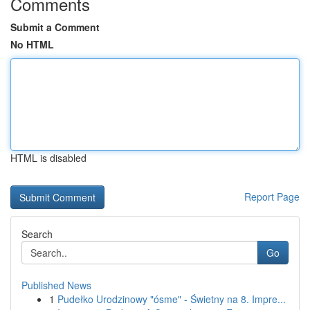
Comments
Submit a Comment
No HTML
HTML is disabled
Report Page
Search
Go
Published News
1
Pudełko Urodzinowy "ósme" - Świetny na 8. Impre...