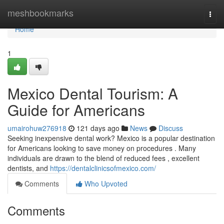
Home
meshbookmarks
Togg
navi
Home
1
Mexico Dental Tourism: A
Guide for Americans
umairohuw276918
121 days ago
News
Discuss
Seeking inexpensive dental work? Mexico is a popular destination
for Americans looking to save money on procedures . Many
individuals are drawn to the blend of reduced fees , excellent
dentists, and
https://dentalclinicsofmexico.com/
Comments
Who Upvoted
Comments