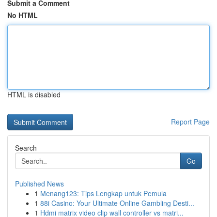
Submit a Comment
No HTML
HTML is disabled
Report Page
Search
Go
Published News
1
Menang123: Tips Lengkap untuk Pemula
1
88i Casino: Your Ultimate Online Gambling Desti...
1
Hdmi matrix video clip wall controller vs matri...