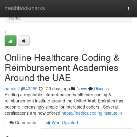
Home
meshbookmarks
Togg
navi
Home
1
Online Healthcare Coding &
Reimbursement Academies
Around the UAE
hamzaliql542255
120 days ago
News
Discuss
Finding a reputable internet-based healthcare coding &
reimbursement institute around the United Arab Emirates has
become increasingly simple for interested coders . Several
certifications are now offered
https://medicalcodinginstitute.in
Comments
Who Upvoted