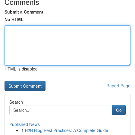
Comments
Submit a Comment
No HTML
HTML is disabled
Report Page
Search
Go
Published News
1
B2B Blog Best Practices: A Complete Guide