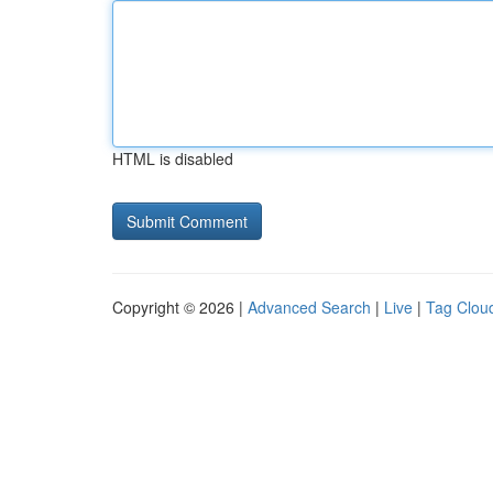
HTML is disabled
Copyright © 2026 |
Advanced Search
|
Live
|
Tag Clou