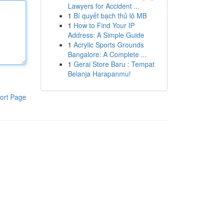
Lawyers for Accident ...
1
Bí quyết bạch thủ lô MB
1
How to Find Your IP
Address: A Simple Guide
1
Acrylic Sports Grounds
Bangalore: A Complete ...
1
Gerai Store Baru : Tempat
Belanja Harapanmu!
ort Page