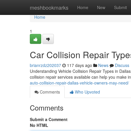
Home
meshbookmarks
Home
New
Submit
Home
1
Car Collision Repair Type
brianrzdz202037
117 days ago
News
Discuss
Understanding Vehicle Collision Repair Types in Dallas
collision repair services available can help you make 
auto-collision-repair-dallas-vehicle-owners-may-need/
Comments
Who Upvoted
Comments
Submit a Comment
No HTML