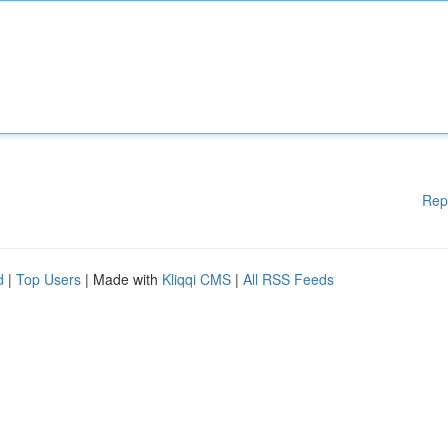
Rep
d
|
Top Users
| Made with
Kliqqi CMS
|
All RSS Feeds