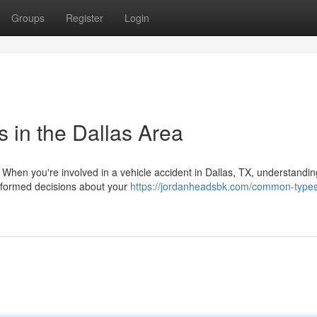
Groups
Register
Login
s in the Dallas Area
 When you're involved in a vehicle accident in Dallas, TX, understandin
informed decisions about your
https://jordanheadsbk.com/common-types