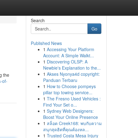
Search
Go
Published News
1
Accessing Your Platform
Account: A Simple Walkt...
1
Discovering OLSP: A
Newbie's Explanation to the...
1
Akses Nyonya4d copyright:
g the
Panduan Terbaru
-of-
1
How to Choose pompeys
pillar top towing service...
1
The Fresno Used Vehicles :
Find Your Set o...
1
Sydney Web Designers:
Boost Your Online Presence
1
สล็อต Creek168: พบกับความ
สนุกสุดฮิตที่คุณต้องหล...
1
Trusted Costa Mesa Injury