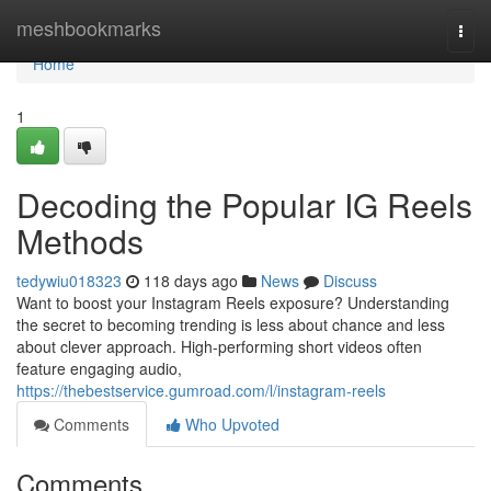
Home
meshbookmarks
Togg
navi
Home
1
Decoding the Popular IG Reels
Methods
tedywiu018323
118 days ago
News
Discuss
Want to boost your Instagram Reels exposure? Understanding
the secret to becoming trending is less about chance and less
about clever approach. High-performing short videos often
feature engaging audio,
https://thebestservice.gumroad.com/l/instagram-reels
Comments
Who Upvoted
Comments