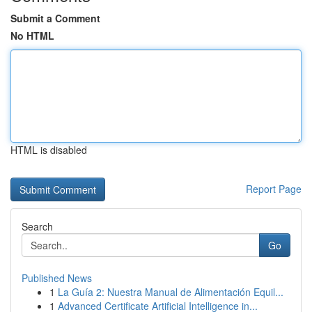
Submit a Comment
No HTML
HTML is disabled
Report Page
Search
Go
Published News
1
La Guía 2: Nuestra Manual de Alimentación Equil...
1
Advanced Certificate Artificial Intelligence in...