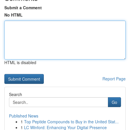
Submit a Comment
No HTML
HTML is disabled
Report Page
Search
Go
Published News
1
Top Peptide Compounds to Buy in the United Stat...
1
LC Winford: Enhancing Your Digital Presence