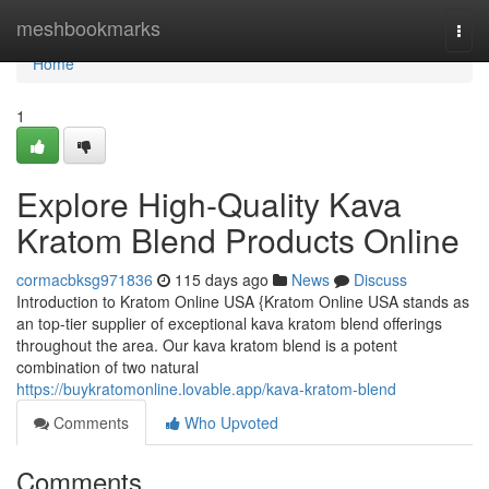
Home
meshbookmarks
Togg
navi
Home
1
Explore High-Quality Kava
Kratom Blend Products Online
cormacbksg971836
115 days ago
News
Discuss
Introduction to Kratom Online USA {Kratom Online USA stands as
an top-tier supplier of exceptional kava kratom blend offerings
throughout the area. Our kava kratom blend is a potent
combination of two natural
https://buykratomonline.lovable.app/kava-kratom-blend
Comments
Who Upvoted
Comments