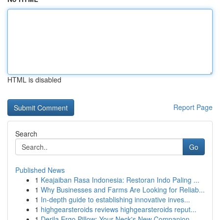
HTML is disabled
Report Page
Search
Go
Published News
1
Keajaiban Rasa Indonesia: Restoran Indo Paling ...
1
Why Businesses and Farms Are Looking for Reliab...
1
In-depth guide to establishing innovative inves...
1
highgearsteroids reviews highgearsteroids reput...
1
Derila Ergo Pillow: Your Neck's New Companion