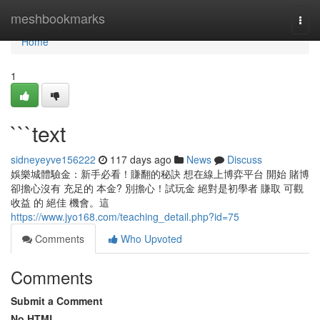
Home
meshbookmarks
Togg
navi
Home
1
```text
sidneyeyve156222
117 days ago
News
Discuss
娛樂城體驗金：新手必看！賺翻的秘訣 想在線上博弈平台 開始 賭博
卻擔心沒有 充足的 本金? 別擔心！試玩金 絕對是初學者 賺取 可觀
收益 的 絕佳 機會。這
https://www.jyo168.com/teaching_detail.php?id=75
Comments
Who Upvoted
Comments
Submit a Comment
No HTML