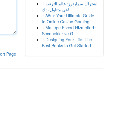
1
اشتراك سمارترز: عالم الترفيه
في متناول يدك!
1
88m: Your Ultimate Guide
to Online Casino Gaming
1
Maltepe Escort Hizmetleri :
Seçenekler ve G...
1
Designing Your Life: The
Best Books to Get Started
ort Page