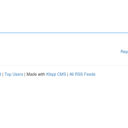
Rep
d
|
Top Users
| Made with
Kliqqi CMS
|
All RSS Feeds