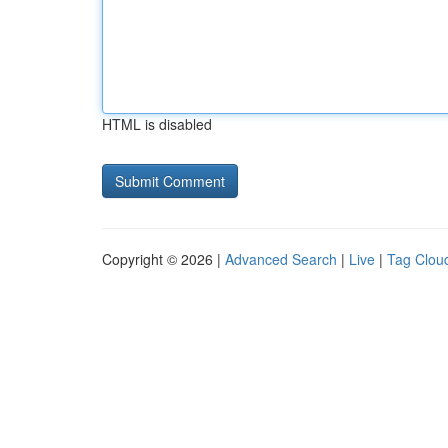
HTML is disabled
Copyright © 2026 |
Advanced Search
|
Live
|
Tag Clou