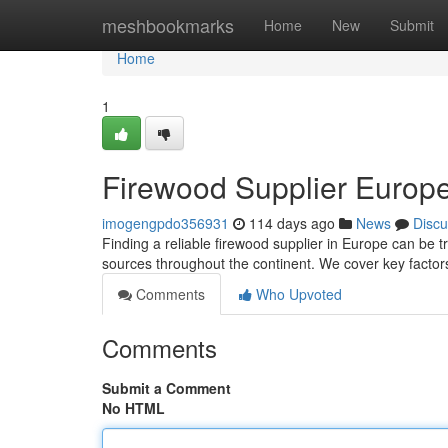
Home
meshbookmarks
Home
New
Submit
Home
1
Firewood Supplier Europe
imogengpdo356931
114 days ago
News
Discu
Finding a reliable firewood supplier in Europe can be tri
sources throughout the continent. We cover key factors
Comments
Who Upvoted
Comments
Submit a Comment
No HTML