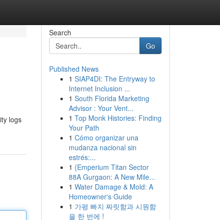
Search
Go
Published News
1
SIAP4DI: The Entryway to
Internet Inclusion ...
1
South Florida Marketing
Advisor : Your Vent...
1
Top Monk Histories: Finding
ity logs
Your Path
1
Cómo organizar una
mudanza nacional sin
estrés:...
1
{Emperium Titan Sector
88A Gurgaon: A New Mile...
1
Water Damage & Mold: A
Homeowner's Guide
1
가평 빠지 짜릿함과 시원함
을 한 번에 !