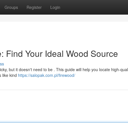
Groups
Register
Login
: Find Your Ideal Wood Source
ss
cky, but it doesn't need to be . This guide will help you locate high-qual
 like kind
https://salopak.com.pl/firewood/