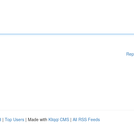
Rep
d
|
Top Users
| Made with
Kliqqi CMS
|
All RSS Feeds