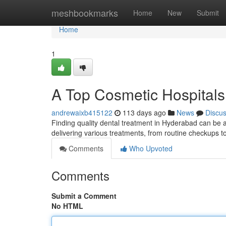
Home
meshbookmarks
Home
New
Submit
Home
1
A Top Cosmetic Hospitals
andrewaixb415122
113 days ago
News
Discu
Finding quality dental treatment in Hyderabad can be a p
delivering various treatments, from routine checkups
Comments
Who Upvoted
Comments
Submit a Comment
No HTML