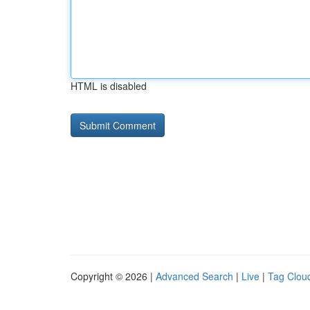
HTML is disabled
Copyright © 2026 |
Advanced Search
|
Live
|
Tag Clou