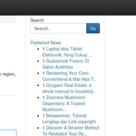
Search
Go
Published News
1
Laptop atau Tablet
Elektronik: Yang Cukup ...
1
Guacamole Fresco: El
Sabor Auténtico
1
Reclaiming Your Core:
e region,
Conventional & Mat Hips T...
1
Gurgaon Real Estate: a
whole manual to househol...
1
Zoomers Mushroom
Dispensary: A Trusted
Mushroom...
1
Belawantoto: Tutorial
Lengkap dan Link copyright
1
Discover A Smarter Method
To Revitalize Your Re...