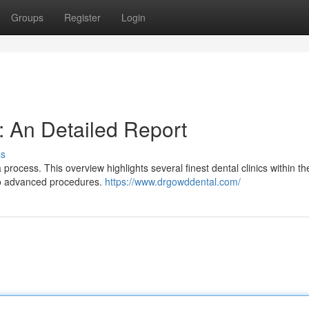
Groups
Register
Login
: An Detailed Report
ss
rocess. This overview highlights several finest dental clinics within th
 to advanced procedures.
https://www.drgowddental.com/