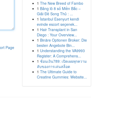
1
The New Breed of Fambo
1
Bảng lô 8 số Miền Bắc –
Giải Đề Song Thủ : ...
1
İstanbul Esenyurt kendi
evinde escort seçenek...
1
Hair Transplant in San
Diego : Your Overview...
1
Binäre Optionen Broker: Die
besten Angebote Bin...
ort Page
1
Understanding the VA9993
Register: A Comprehens...
1
ช้อนเงิน789: เปิดเผยทุกความ
ลับของการเล่นสล็อต
1
The Ultimate Guide to
Creatine Gummies: Website...