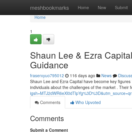
Home
meshbookmarks
Home
New
Submit
Home
1
Shaun Lee & Ezra Capital
Guidance
fraserxyuo795012
116 days ago
News
Discus
Shaun Lee and Ezra Capital have become key figures in 
individuals about the challenges of the market . Their 
igsh=MTJ2dWR6eXl0dTlpYg%3D%3D&utm_source=qr
Comments
Who Upvoted
Comments
Submit a Comment