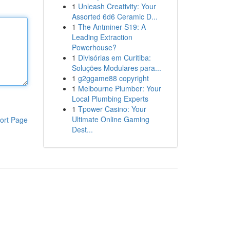
1
Unleash Creativity: Your
Assorted 6d6 Ceramic D...
1
The Antminer S19: A
Leading Extraction
Powerhouse?
1
Divisórias em Curitiba:
Soluções Modulares para...
1
g2ggame88 copyright
1
Melbourne Plumber: Your
Local Plumbing Experts
1
Tpower Casino: Your
Ultimate Online Gaming
ort Page
Dest...