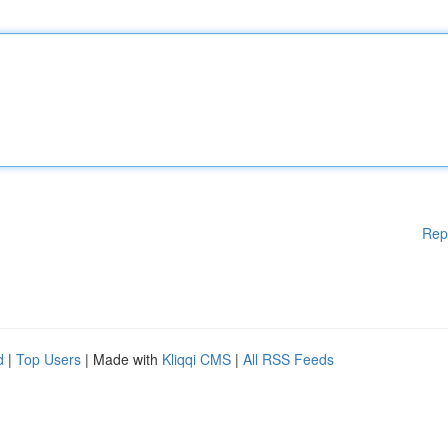
Rep
d
|
Top Users
| Made with
Kliqqi CMS
|
All RSS Feeds