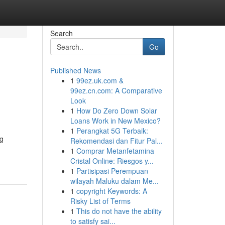
Search
Go
Published News
1
99ez.uk.com &
99ez.cn.com: A Comparative
Look
1
How Do Zero Down Solar
Loans Work in New Mexico?
1
Perangkat 5G Terbaik:
ng
Rekomendasi dan Fitur Pal...
1
Comprar Metanfetamina
Cristal Online: Riesgos y...
1
Partisipasi Perempuan
wilayah Maluku dalam Me...
1
copyright Keywords: A
Risky List of Terms
1
This do not have the ability
to satisfy sai...