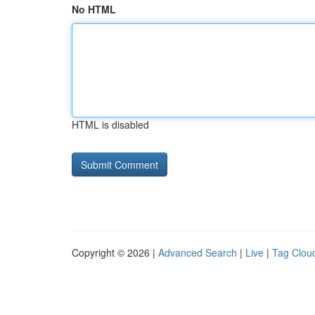
No HTML
HTML is disabled
Copyright © 2026 |
Advanced Search
|
Live
|
Tag Clou