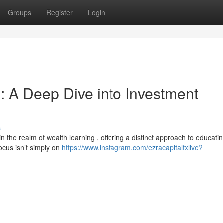
Groups
Register
Login
: A Deep Dive into Investment
s
the realm of wealth learning , offering a distinct approach to educati
focus isn’t simply on
https://www.instagram.com/ezracapitalfxlive?