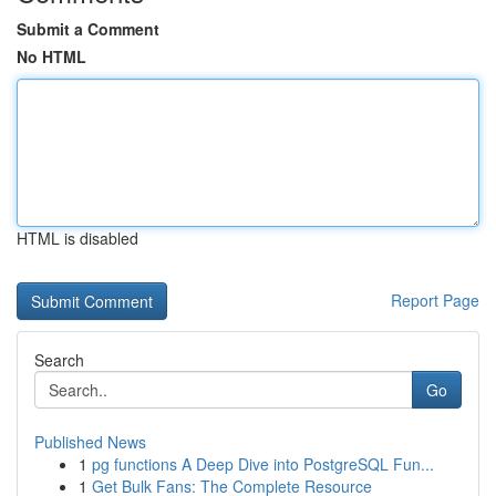
Submit a Comment
No HTML
HTML is disabled
Report Page
Search
Go
Published News
1
pg functions A Deep Dive into PostgreSQL Fun...
1
Get Bulk Fans: The Complete Resource