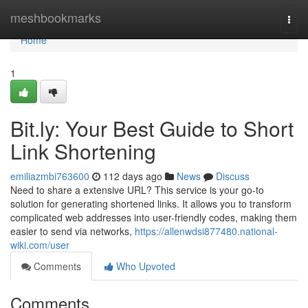
Home
meshbookmarks
Togg
navi
Home
1
Bit.ly: Your Best Guide to Short
Link Shortening
emiliazmbi763600
112 days ago
News
Discuss
Need to share a extensive URL? This service is your go-to
solution for generating shortened links. It allows you to transform
complicated web addresses into user-friendly codes, making them
easier to send via networks,
https://allenwdsi877480.national-
wiki.com/user
Comments
Who Upvoted
Comments