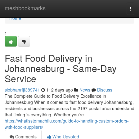
Home
meshbookmarks
Togg
navi
Home
1
Fast Food Delivery in
Johannesburg - Same-Day
Service
siobhanrfjf389741
112 days ago
News
Discuss
The Complete Guide to Food Delivery Excellence in
Johannesburg When it comes to fast food delivery Johannesburg,
residents and businesses across the 2197 postal area understand
that timing is everything. Whether you're
https://whatisstomachflu.com/guide-to-handling-custom-orders-
with-food-suppliers/
Comments
Who Upvoted