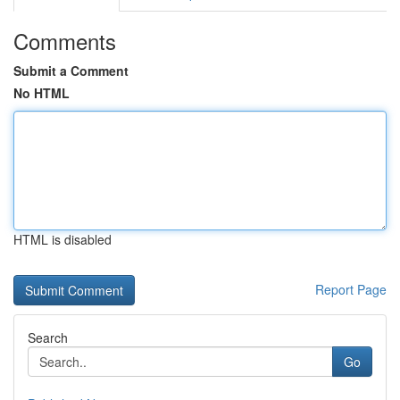
Comments
Submit a Comment
No HTML
HTML is disabled
Report Page
Search
Go