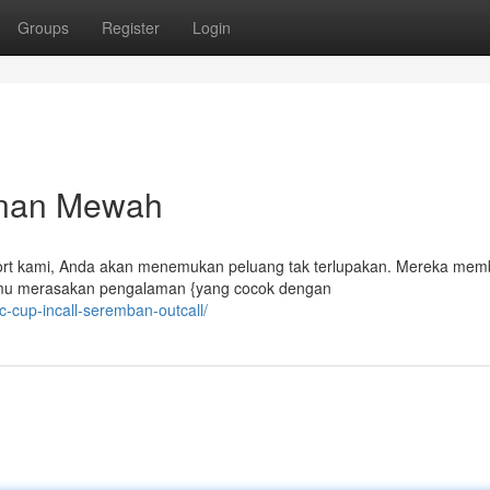
Groups
Register
Login
lanan Mewah
rt kami, Anda akan menemukan peluang tak terlupakan. Mereka mem
kamu merasakan pengalaman {yang cocok dengan
-c-cup-incall-seremban-outcall/