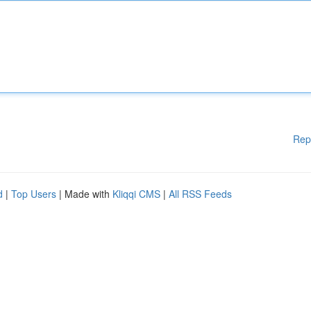
Rep
d
|
Top Users
| Made with
Kliqqi CMS
|
All RSS Feeds