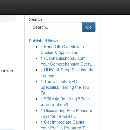
Search
Go
Published News
1
Food Oil: Overview to
Choice & Application
1
{Cannabisshopau.com:
Your Comprehensive Overv...
1
HH88: A Deep Dive into the
berikan
Legacy
1
The Ultimate SEO
Specialist: Finding the Top
Ta...
1
วิธีติดต่อ Betfliking วิธีการ
สอบถาม ฝ่ายบริ...
1
Discovering Best Pleasure
Toys for Females...
1
Get Immediate Capital:
Your Profile, Prepared T...