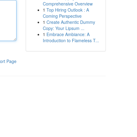
Comprehensive Overview
1
Top Hiring Outlook : A
Coming Perspective
1
Create Authentic Dummy
Copy: Your Lipsum ...
1
Embrace Ambiance: A
Introduction to Flameless T...
ort Page