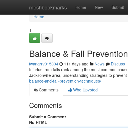
Home
meshbookmarks
Home
New
Submit
Home
1
Balance & Fall Prevention
iwangrrv015304
111 days ago
News
Discuss
Injuries from falls rank among the most common causes
Jacksonville area, understanding strategies to prevent f
balance-and-fall-prevention-techniques/
Comments
Who Upvoted
Comments
Submit a Comment
No HTML