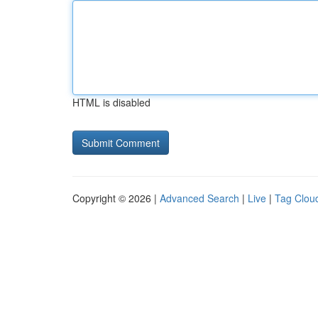
HTML is disabled
Copyright © 2026 |
Advanced Search
|
Live
|
Tag Clou