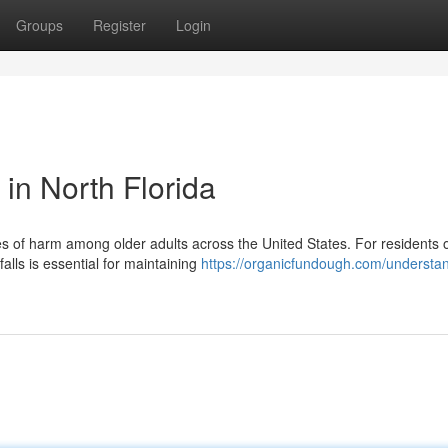
Groups
Register
Login
 in North Florida
 of harm among older adults across the United States. For residents o
alls is essential for maintaining
https://organicfundough.com/understa