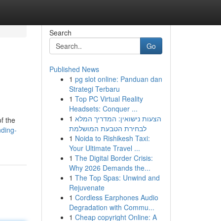
Search
Go
Published News
1
pg slot online: Panduan dan
Strategi Terbaru
1
Top PC Virtual Reality
Headsets: Conquer ...
1
הצעות נישואין: המדריך המלא
f the
לבחירת הטבעת המושלמת
nding-
1
Noida to Rishikesh Taxi:
Your Ultimate Travel ...
1
The Digital Border Crisis:
Why 2026 Demands the...
1
The Top Spas: Unwind and
Rejuvenate
1
Cordless Earphones Audio
Degradation with Commu...
1
Cheap copyright Online: A