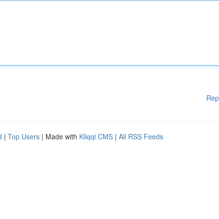
Rep
d
|
Top Users
| Made with
Kliqqi CMS
|
All RSS Feeds