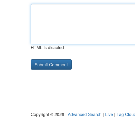
HTML is disabled
Copyright © 2026 |
Advanced Search
|
Live
|
Tag Clou