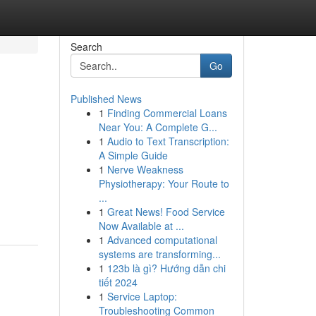
Search
Go
Published News
1
Finding Commercial Loans
Near You: A Complete G...
1
Audio to Text Transcription:
A Simple Guide
1
Nerve Weakness
Physiotherapy: Your Route to
...
1
Great News! Food Service
Now Available at ...
1
Advanced computational
systems are transforming...
1
123b là gì? Hướng dẫn chi
tiết 2024
1
Service Laptop:
Troubleshooting Common