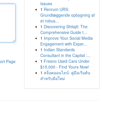
Issues
1
Renrum URS:
Grundlæggende opbygning af
et robus...
1
Discovering Shilajit: The
Comprehensive Guide t...
1
Improve Your Social Media
Engagement with Exper...
1
Indian Standards
Consultant in the Capital :...
1
Fresno Used Cars Under
ort Page
$15,000 - Find Yours Now!
1
สล็อตออนไลน์: คู่มือเริ่มต้น
สำหรับมือใหม่