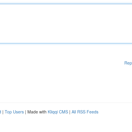
Rep
d
|
Top Users
| Made with
Kliqqi CMS
|
All RSS Feeds