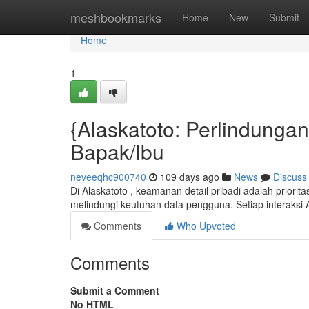
Home
meshbookmarks
Home
New
Submit
Home
1
{Alaskatoto: Perlindunga
Bapak/Ibu
neveeqhc900740
109 days ago
News
Discuss
Di Alaskatoto , keamanan detail pribadi adalah priori
melindungi keutuhan data pengguna. Setiap interaksi 
Comments
Who Upvoted
Comments
Submit a Comment
No HTML