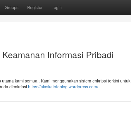
Groups
Register
Login
n Keamanan Informasi Pribadi
tas utama kami semua . Kami menggunakan sistem enkripsi terkini untuk
Anda dienkripsi
https://alaskatotoblog.wordpress.com/