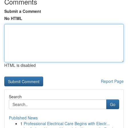
Comments
Submit a Comment
No HTML
HTML is disabled
Report Page
Search
Go
Published News
1
Professional Electrical Care Begins with Electr...