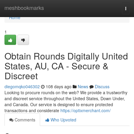
Home
meshbookmarks
Togg
navi
Home
1
Obtain Rounds Digitally United
States, AU, CA - Secure &
Discreet
diegomqko046302
108 days ago
News
Discuss
Looking to procure rounds on the web? We provide a trustworthy
and discreet service throughout the United States, Down Under,
and Canada. Our service is designed to ensure protected
transactions and considerate
https://optixmerchant.com/
Comments
Who Upvoted