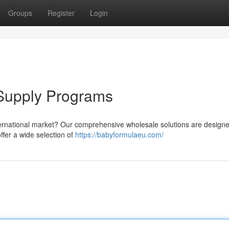
Groups
Register
Login
Supply Programs
nternational market? Our comprehensive wholesale solutions are designe
offer a wide selection of
https://babyformulaeu.com/