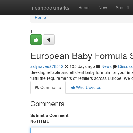
Home
meshbookmarks
Home
New
Submit
Home
1
European Baby Formula 
asiyaaveu278512
105 days ago
News
Discuss
Seeking reliable and efficient baby formula for your i
fulfill the requirements of retailers across Europe. We 
Comments
Who Upvoted
Comments
Submit a Comment
No HTML