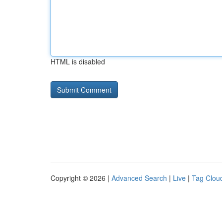
HTML is disabled
Copyright © 2026 |
Advanced Search
|
Live
|
Tag Clou