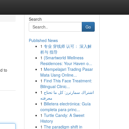
Search
Go
Published News
1
专业 穿线师 认可： 深入解
析与 指导
1
{Smartworld Wellness
Residences: Your Haven o...
1
Mempelajari Trading Pasar
d to
Mata Uang Online...
1
Find This Face Treatment:
Bilingual Clinic...
1
اشتراك سمارترز: كل ما تحتاج
معرفته
1
Billetera electrónica: Guía
completa para princ...
1
Turtle Candy: A Sweet
History
1
The paradigm shift in