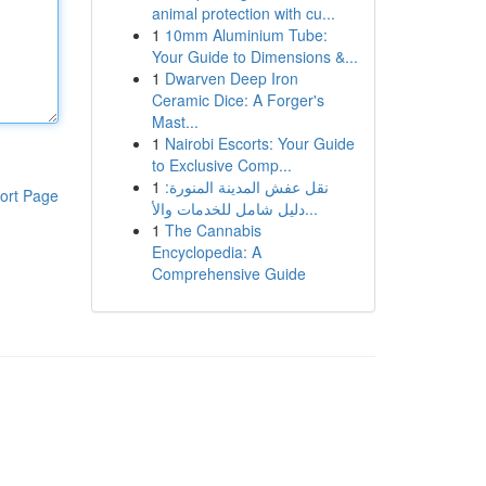
animal protection with cu...
1
10mm Aluminium Tube:
Your Guide to Dimensions &...
1
Dwarven Deep Iron
Ceramic Dice: A Forger's
Mast...
1
Nairobi Escorts: Your Guide
to Exclusive Comp...
1
نقل عفش المدينة المنورة:
ort Page
دليل شامل للخدمات والأ...
1
The Cannabis
Encyclopedia: A
Comprehensive Guide