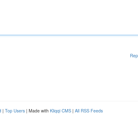
Rep
d
|
Top Users
| Made with
Kliqqi CMS
|
All RSS Feeds