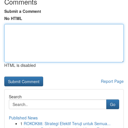
Comments
Submit a Comment
No HTML
HTML is disabled
Report Page
Search
Go
Published News
1
ROKOK88: Strategi Efektif Teruji untuk Semua...