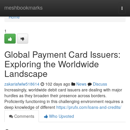
Home
meshbookmarks
Togg
navi
Home
1
Global Payment Card Issuers:
Exploring the Worldwide
Landscape
zakariafwlw518614
102 days ago
News
Discuss
Increasingly, worldwide debit card issuers are dealing with major
hurdles as they broaden their presence across borders.
Proficiently functioning in this challenging environment requires a
deep knowledge of different
https://prufx.com/loans-and-credits/
Comments
Who Upvoted