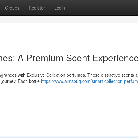
Groups
Register
Login
umes: A Premium Scent Experienc
ragrances with Exclusive Collection perfumes. These distinctive scents a
y journey. Each bottle
https://www.aimsouq.com/smart-collection-perfum