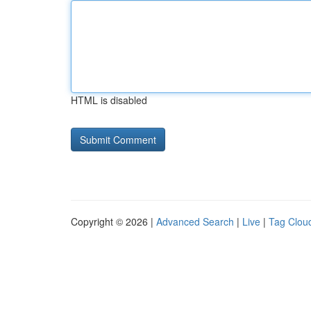
HTML is disabled
Copyright © 2026 |
Advanced Search
|
Live
|
Tag Clou