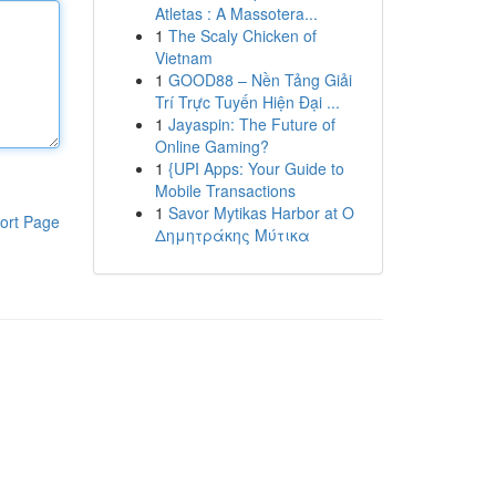
Atletas : A Massotera...
1
The Scaly Chicken of
Vietnam
1
GOOD88 – Nền Tảng Giải
Trí Trực Tuyến Hiện Đại ...
1
Jayaspin: The Future of
Online Gaming?
1
{UPI Apps: Your Guide to
Mobile Transactions
1
Savor Mytikas Harbor at Ο
ort Page
Δημητράκης Μύτικα