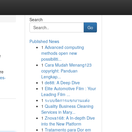
Search
Go
Published News
1
Advanced computing
e
methods open new
possibiliti...
1
Cara Mudah Menang123
copyright: Panduan
re
Lengkap...
es-
1
de88: A Deep Dive
1
Elite Automotive Film : Your
Leading Film ...
1
ระบบจัดการแขกงานแต่ง
1
Quality Business Cleaning
Services in Mary...
1
Znova168: A In-depth Dive
into the New Platform
1
Tratamento para Dor em