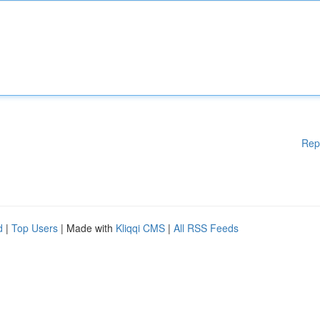
Rep
d
|
Top Users
| Made with
Kliqqi CMS
|
All RSS Feeds