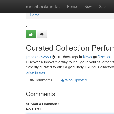
Home
meshbookmarks
Home
New
Submit
Home
1
Curated Collection Perf
jimpqaq952550
101 days ago
News
Discuss
Discover a innovative way to indulge in your favorite f
expertly curated to offer a genuinely luxurious olfactor
price-in-uae
Comments
Who Upvoted
Comments
Submit a Comment
No HTML