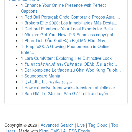
1
Enhance Your Online Presence with Perfect
Captions
1
Red Bull Portugal: Onde Comprar e Preços Atuali...
1
Brokers Elite 2026: Los Inmobiliarios Más Desta...
1
Dartford Plumbers: Your Local Experts for Relia...
1
99exch: Get Your New ID & Seamless copyright
1
Phân Tích Đầu Đuôi Đặc Biệt MN Hôm Nay
1
{Empire88: A Growing Phenomenon in Online
Enter...
1
Lara CumKitten: Exploring Her Distinctive Look
1
รับ การผลิตภัณฑ์ กระชับสัดส่วน OEM: เป็น ธุรกิจ...
1
Der komplette Leitfaden zu Chin Woo Kung Fu oh...
1
Soundboard Mania
1
شهادة سلامة: دليلك الشامل
1
How extensive frameworks transform athletic car...
1
Sàn Giải Trí 24club : Sàn Giải Trí Trực Tuyến ...
Copyright © 2026 |
Advanced Search
|
Live
|
Tag Cloud
|
Top
Users
| Made with
Kliqqi CMS
|
All RSS Feeds