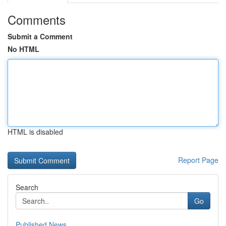
Comments
Submit a Comment
No HTML
HTML is disabled
Report Page
Search
Go
Published News