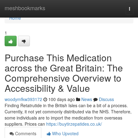
Home
meshbookmarks
Togg
navi
Home
1
Purchase This Medication
across the Great Britain: The
Comprehensive Overview to
Accessibility & Value
woodymfkw393172
100 days ago
News
Discuss
Finding Retatrutide in the British Isles can be a bit of a process.
Currently, it not yet commonly distributed via the NHS. Therefore,
some individuals are to import the medication from overseas
suppliers. Prices can
https://buytirzepatides.co.uk/
Comments
Who Upvoted