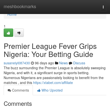
Home
meshbookmarks
Togg
navi
Home
1
Premier League Fever Grips
Nigeria: Your Betting Guide
susaneiyi087430
96 days ago
News
Discuss
The buzz surrounding the Premier League is absolutely sweeping
Nigeria, and with it, a significant surge in sports betting.
Numerous Nigerians are passionately looking to benefit from the
matches , and this
https://xtabet.com/affiliate
Comments
Who Upvoted
Comments