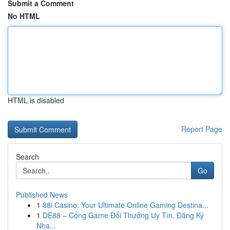
Submit a Comment
No HTML
HTML is disabled
Report Page
Search
Go
Published News
1
88i Casino: Your Ultimate Online Gaming Destina...
1
DE88 – Cổng Game Đổi Thưởng Uy Tín, Đăng Ký
Nha...