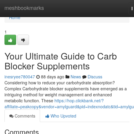
Home
meshbookmarks
T
n
Home
1
Your Ultimate Guide to Carb
Blocker Supplements
inesryee780047
88 days ago
News
Discuss
Considering how to reduce your carbohydrate absorption?
Complex Carbohydrate blocker supplements have emerged as a
intriguing method for weight management and enhanced
metabolic function. These
https://hop.clickbank.net/?
affiliate=peakcopy&vendor=amylguard&pid=indexnodatc&tid=amylg
Comments
Who Upvoted
Comments