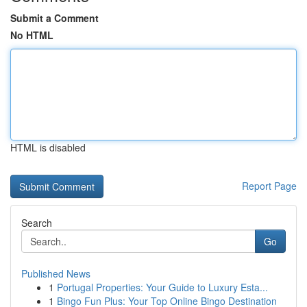
Submit a Comment
No HTML
HTML is disabled
Report Page
Search
Go
Published News
1
Portugal Properties: Your Guide to Luxury Esta...
1
Bingo Fun Plus: Your Top Online Bingo Destination