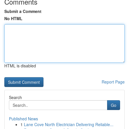
Comments
Submit a Comment
No HTML
HTML is disabled
Report Page
Search
Go
Published News
1
Lane Cove North Electrician Delivering Reliable...