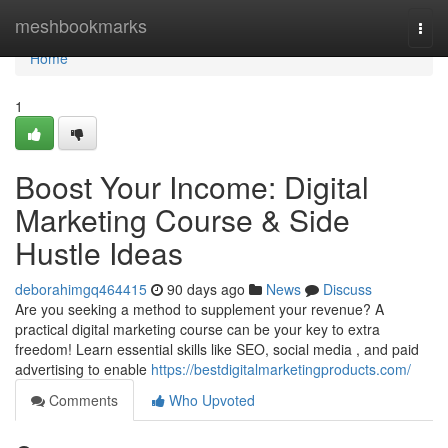
Home
meshbookmarks
Togg
navi
Home
1
Boost Your Income: Digital
Marketing Course & Side
Hustle Ideas
deborahimgq464415
90 days ago
News
Discuss
Are you seeking a method to supplement your revenue? A
practical digital marketing course can be your key to extra
freedom! Learn essential skills like SEO, social media , and paid
advertising to enable
https://bestdigitalmarketingproducts.com/
Comments
Who Upvoted