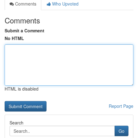
Comments
Who Upvoted
Comments
Submit a Comment
No HTML
HTML is disabled
Report Page
Search
Go