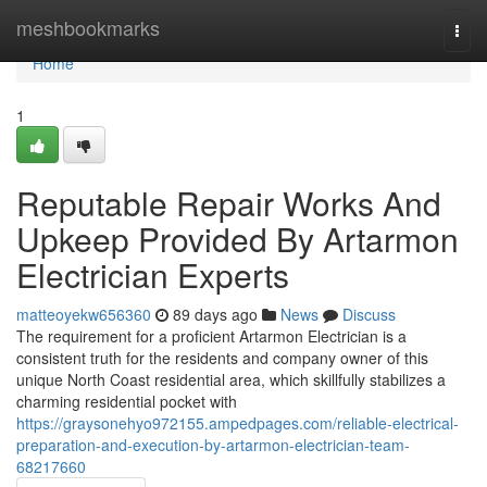
Home
meshbookmarks
Togg
navi
Home
1
Reputable Repair Works And
Upkeep Provided By Artarmon
Electrician Experts
matteoyekw656360
89 days ago
News
Discuss
The requirement for a proficient Artarmon Electrician is a
consistent truth for the residents and company owner of this
unique North Coast residential area, which skillfully stabilizes a
charming residential pocket with
https://graysonehyo972155.ampedpages.com/reliable-electrical-
preparation-and-execution-by-artarmon-electrician-team-
68217660