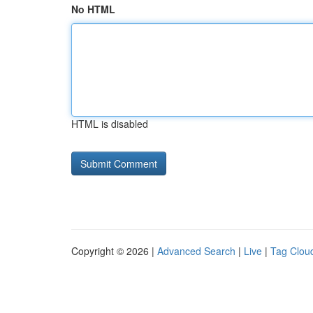
No HTML
HTML is disabled
Copyright © 2026 |
Advanced Search
|
Live
|
Tag Clou