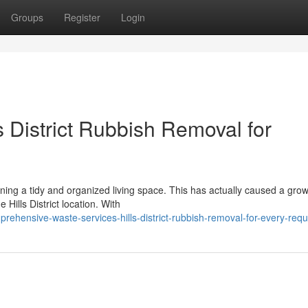
Groups
Register
Login
s District Rubbish Removal for
aining a tidy and organized living space. This has actually caused a gro
Hills District location. With
ehensive-waste-services-hills-district-rubbish-removal-for-every-req