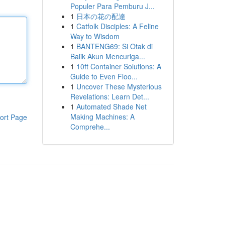
Populer Para Pemburu J...
1
日本の花の配達
1
Catfolk Disciples: A Feline
Way to Wisdom
1
BANTENG69: Si Otak di
Balik Akun Mencuriga...
1
10ft Container Solutions: A
Guide to Even Floo...
1
Uncover These Mysterious
Revelations: Learn Det...
1
Automated Shade Net
Making Machines: A
ort Page
Comprehe...