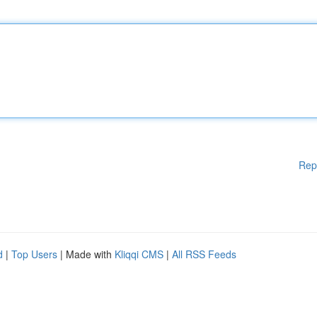
Rep
d
|
Top Users
| Made with
Kliqqi CMS
|
All RSS Feeds