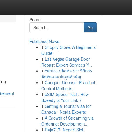
Search
Go
Published News
1
Shopify Store: A Beginner's
Guide
1
Las Vegas Garage Door
Repair: Expert Services Y...
1
baht333 ติดต่อเรา: วิธีการ
ติดต่อและข้อมูลสำคัญ
wing
1
Conquer Unease: Practical
Control Methods
uirement
1
eSIM Speed Test : How
Speedy is Your Link ?
1
Getting a Tourist Visa for
Canada - Noida Experts
1
A Growth of Streaming via
Ordering: Development...
1
Raja717: Negeri Slot