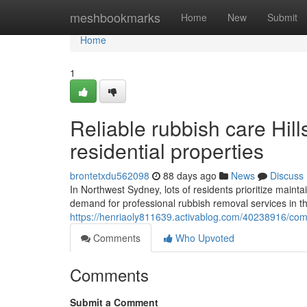
Home
meshbookmarks
Home
New
Submit
Home
1
Reliable rubbish care Hill
residential properties
brontetxdu562098
88 days ago
News
Discuss
In Northwest Sydney, lots of residents prioritize maint
demand for professional rubbish removal services in the 
https://henriaoly811639.activablog.com/40238916/compr
Comments
Who Upvoted
Comments
Submit a Comment