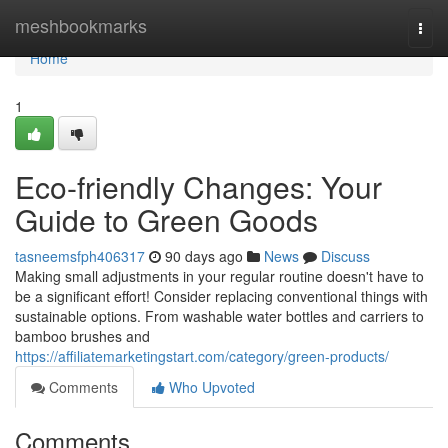
Home
meshbookmarks
Togg
navi
Home
1
Eco-friendly Changes: Your
Guide to Green Goods
tasneemsfph406317
90 days ago
News
Discuss
Making small adjustments in your regular routine doesn't have to
be a significant effort! Consider replacing conventional things with
sustainable options. From washable water bottles and carriers to
bamboo brushes and
https://affiliatemarketingstart.com/category/green-products/
Comments
Who Upvoted
Comments