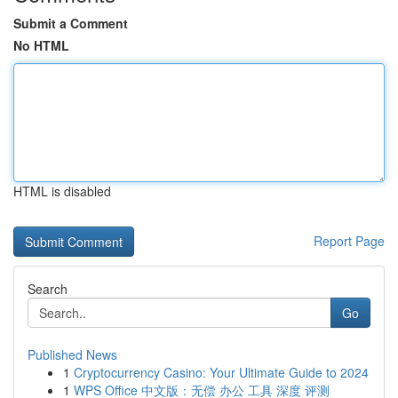
Submit a Comment
No HTML
HTML is disabled
Report Page
Search
Go
Published News
1
Cryptocurrency Casino: Your Ultimate Guide to 2024
1
WPS Office 中文版：无偿 办公 工具 深度 评测