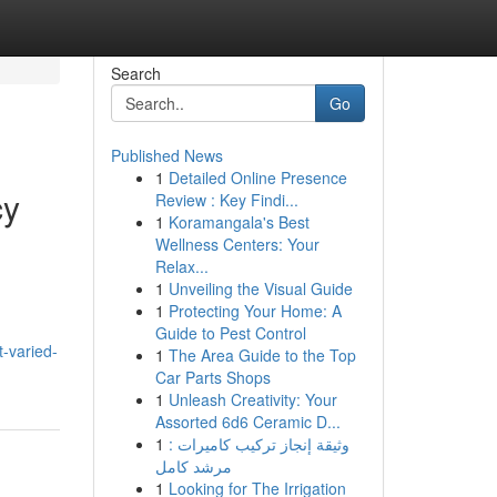
Search
Go
Published News
1
Detailed Online Presence
cy
Review : Key Findi...
1
Koramangala's Best
Wellness Centers: Your
Relax...
1
Unveiling the Visual Guide
1
Protecting Your Home: A
Guide to Pest Control
-varied-
1
The Area Guide to the Top
Car Parts Shops
1
Unleash Creativity: Your
Assorted 6d6 Ceramic D...
1
وثيقة إنجاز تركيب كاميرات :
مرشد كامل
1
Looking for The Irrigation