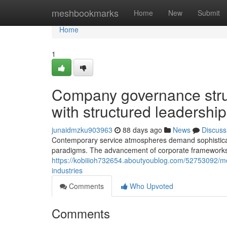
Home
meshbookmarks
Home
New
Submit
Home
1
Company governance stru
with structured leadership
junaidmzku903963
88 days ago
News
Discuss
Contemporary service atmospheres demand sophistic
paradigms. The advancement of corporate frameworks r
https://kobiiioh732654.aboutyoublog.com/52753092/
industries
Comments
Who Upvoted
Comments