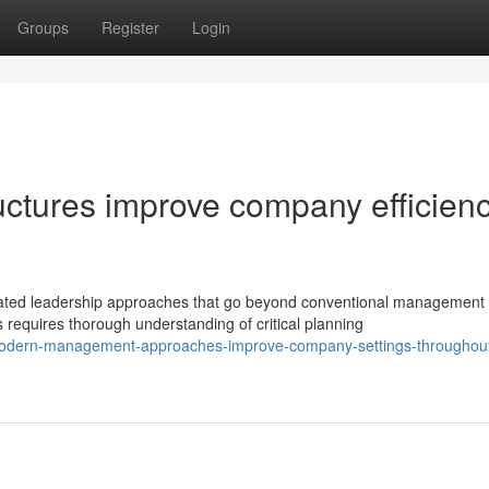
Groups
Register
Login
ctures improve company efficien
ated leadership approaches that go beyond conventional management
equires thorough understanding of critical planning
modern-management-approaches-improve-company-settings-throughout