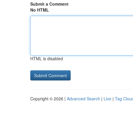
Submit a Comment
No HTML
HTML is disabled
Copyright © 2026 |
Advanced Search
|
Live
|
Tag Clou