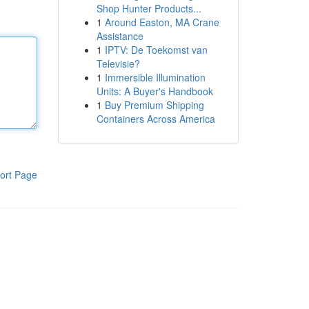
Shop Hunter Products...
1
Around Easton, MA Crane
Assistance
1
IPTV: De Toekomst van
Televisie?
1
Immersible Illumination
Units: A Buyer's Handbook
1
Buy Premium Shipping
Containers Across America
ort Page