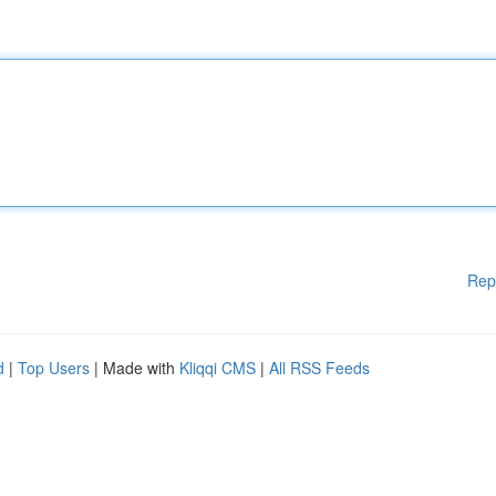
Rep
d
|
Top Users
| Made with
Kliqqi CMS
|
All RSS Feeds