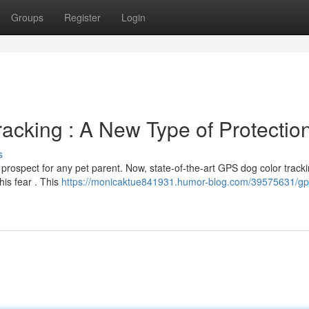
Groups
Register
Login
acking : A New Type of Protectio
s
 prospect for any pet parent. Now, state-of-the-art GPS dog color track
his fear . This
https://monicaktue841931.humor-blog.com/39575631/gp