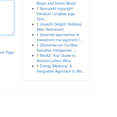
Magic and Divine Blood
1
Nyonya4d copyright:
Panduan Lengkap juga
Terb...
1
Unearth Delight: Hobbies
After Retirement
1
Essential approaches to
investment management i...
1
{Divisórias em Curitiba:
Soluções Inteligentes ...
ort Page
1
WinAZ: Your Guide to
Arizona Lottery Wins
1
Energy Medicine: A
Integrative Approach to We...