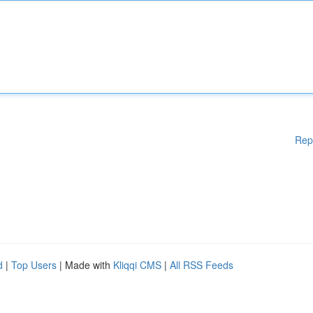
Rep
d
|
Top Users
| Made with
Kliqqi CMS
|
All RSS Feeds