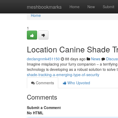
Home
meshbookmarks
Home
New
Submit
Home
1
Location Canine Shade Tr
declangnmk451150
88 days ago
News
Discus
Imagine misplacing your furry companion – a terrifying
technology is developing as a robust solution to solve t
shade-tracking-a-emerging-type-of-security
Comments
Who Upvoted
Comments
Submit a Comment
No HTML