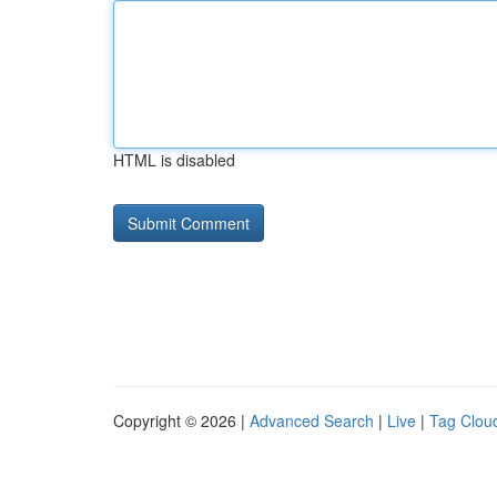
HTML is disabled
Copyright © 2026 |
Advanced Search
|
Live
|
Tag Clou