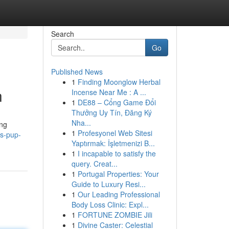
Search
Go
Published News
1
Finding Moonglow Herbal
n
Incense Near Me : A ...
1
DE88 – Cổng Game Đổi
Thưởng Uy Tín, Đăng Ký
Nha...
ing
1
Profesyonel Web Sitesi
s-pup-
Yaptırmak: İşletmenizi B...
1
I incapable to satisfy the
query. Creat...
1
Portugal Properties: Your
Guide to Luxury Resi...
1
Our Leading Professional
Body Loss Clinic: Expl...
1
FORTUNE ZOMBIE Jili
1
Divine Caster: Celestial