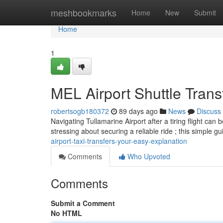
Home
meshbookmarks
Home
New
Submit
Home
1
MEL Airport Shuttle Tran
robertsogb180372
89 days ago
News
Discuss
Navigating Tullamarine Airport after a tiring flight can 
stressing about securing a reliable ride ; this simple gu
airport-taxi-transfers-your-easy-explanation
Comments
Who Upvoted
Comments
Submit a Comment
No HTML