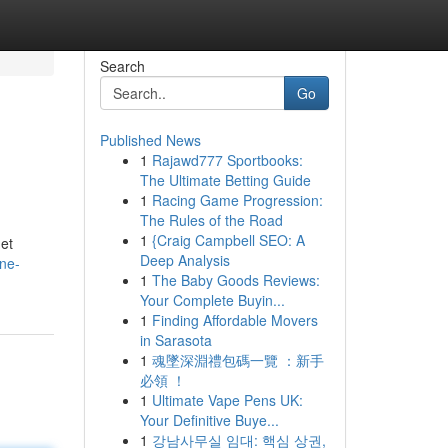
Search
Go
Published News
1
Rajawd777 Sportbooks:
The Ultimate Betting Guide
1
Racing Game Progression:
The Rules of the Road
1
{Craig Campbell SEO: A
get
Deep Analysis
ne-
1
The Baby Goods Reviews:
Your Complete Buyin...
1
Finding Affordable Movers
in Sarasota
1
魂墜深淵禮包碼一覽 ：新手
必領 ！
1
Ultimate Vape Pens UK:
Your Definitive Buye...
1
강남사무실 임대: 핵심 상권,