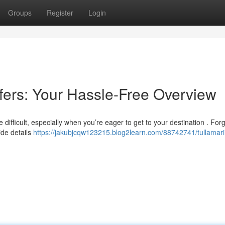
Groups
Register
Login
sfers: Your Hassle-Free Overview
be difficult, especially when you’re eager to get to your destination . For
ide details
https://jakubjcqw123215.blog2learn.com/88742741/tullamari