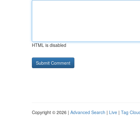
HTML is disabled
Copyright © 2026 |
Advanced Search
|
Live
|
Tag Clou