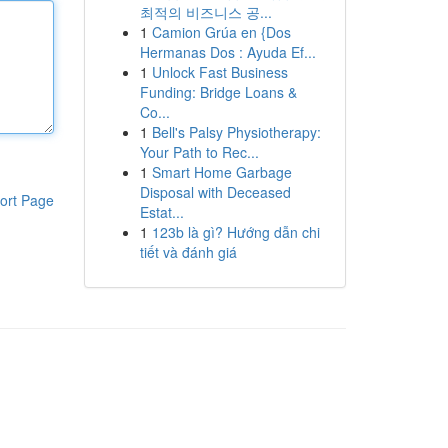
최적의 비즈니스 공...
1
Camion Grúa en {Dos
Hermanas Dos : Ayuda Ef...
1
Unlock Fast Business
Funding: Bridge Loans &
Co...
1
Bell's Palsy Physiotherapy:
Your Path to Rec...
1
Smart Home Garbage
Disposal with Deceased
ort Page
Estat...
1
123b là gì? Hướng dẫn chi
tiết và đánh giá