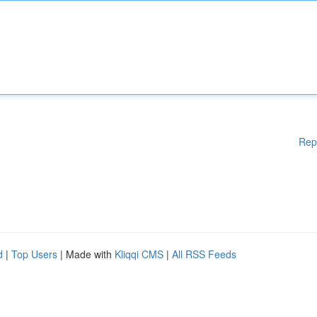
Rep
d
|
Top Users
| Made with
Kliqqi CMS
|
All RSS Feeds