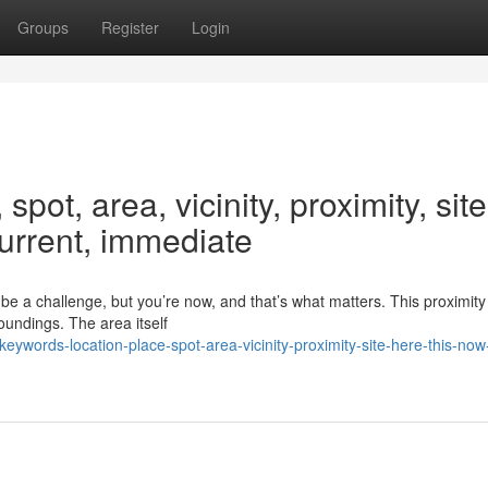
Groups
Register
Login
pot, area, vicinity, proximity, site
current, immediate
e a challenge, but you’re now, and that’s what matters. This proximity 
oundings. The area itself
ywords-location-place-spot-area-vicinity-proximity-site-here-this-now