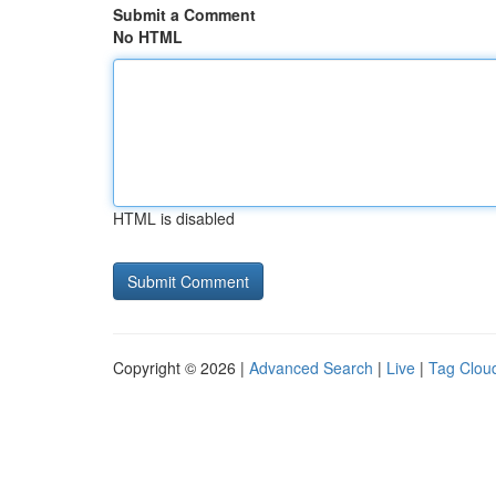
Submit a Comment
No HTML
HTML is disabled
Copyright © 2026 |
Advanced Search
|
Live
|
Tag Clou