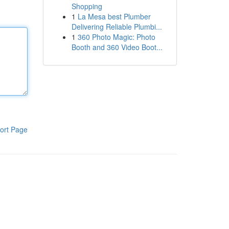
Shopping
1
La Mesa best Plumber
Delivering Reliable Plumbi...
1
360 Photo Magic: Photo
Booth and 360 Video Boot...
ort Page