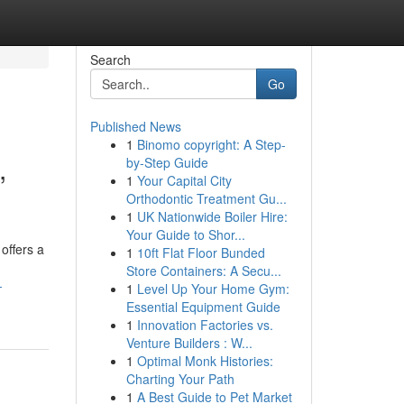
Search
Go
Published News
1
Binomo copyright: A Step-
,
by-Step Guide
1
Your Capital City
Orthodontic Treatment Gu...
1
UK Nationwide Boiler Hire:
Your Guide to Shor...
offers a
1
10ft Flat Floor Bunded
Store Containers: A Secu...
-
1
Level Up Your Home Gym:
Essential Equipment Guide
1
Innovation Factories vs.
Venture Builders : W...
1
Optimal Monk Histories:
Charting Your Path
1
A Best Guide to Pet Market