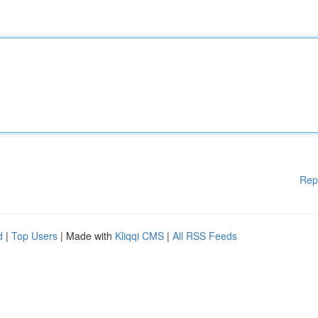
Rep
d
|
Top Users
| Made with
Kliqqi CMS
|
All RSS Feeds