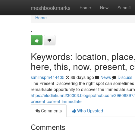
Home
meshbookmarks
Home
New
Submit
Home
1
Keywords: location, place, s
here, this, now, present, 
sahilhspm444405
89 days ago
News
Discuss
The Present Discovering the right spot can sometimes b
remarkable opportunity to discover the immediate surr
https://elodiekunn230003.blogspothub.com/39606897/ke
present-current-immediate
Comments
Who Upvoted
Comments