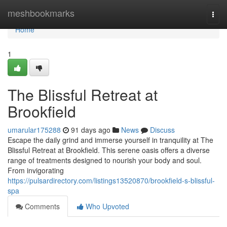
Home
meshbookmarks
Togg
navi
Home
1
The Blissful Retreat at
Brookfield
umarular175288
91 days ago
News
Discuss
Escape the daily grind and immerse yourself in tranquility at The
Blissful Retreat at Brookfield. This serene oasis offers a diverse
range of treatments designed to nourish your body and soul.
From invigorating
https://pulsardirectory.com/listings13520870/brookfield-s-blissful-
spa
Comments
Who Upvoted