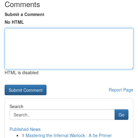
Comments
Submit a Comment
No HTML
HTML is disabled
Report Page
Search
Go
Published News
1
Mastering the Infernal Warlock : A 5e Primer